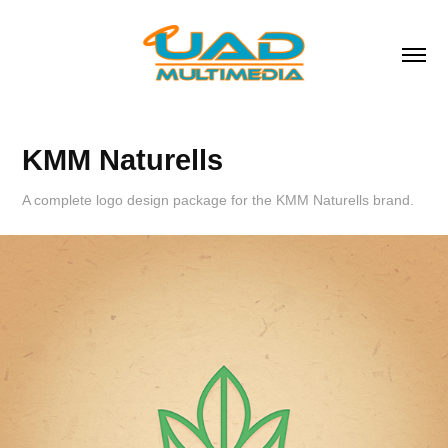
KMM Naturells
A complete logo design package for the KMM Naturells brand.