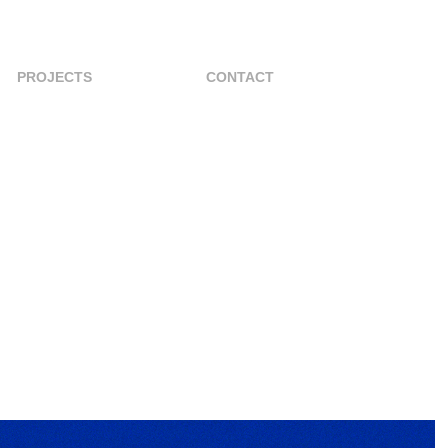
PROJECTS
CONTACT