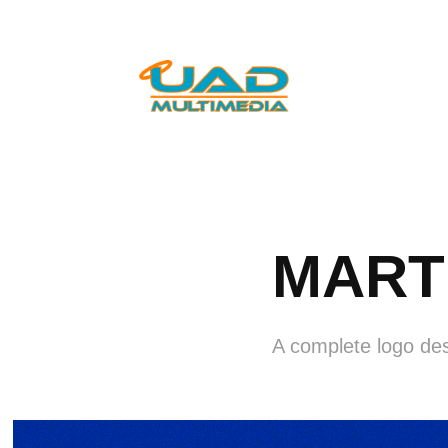
MART 
A complete logo de