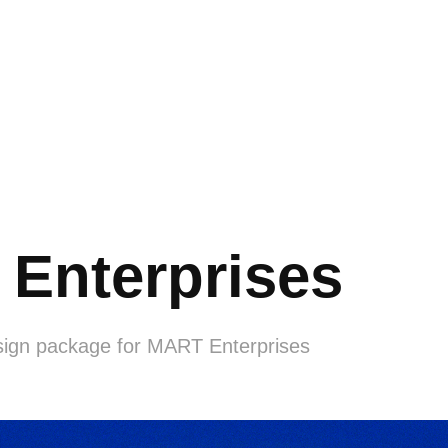
Enterprises
sign package for MART Enterprises