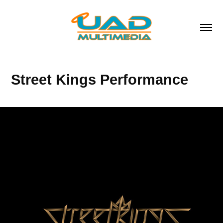
Street Kings Performance